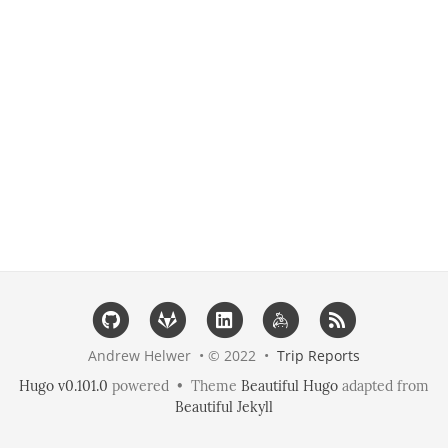
Andrew Helwer • © 2022 •
Trip Reports
Hugo v0.101.0
powered • Theme
Beautiful Hugo
adapted from
Beautiful Jekyll