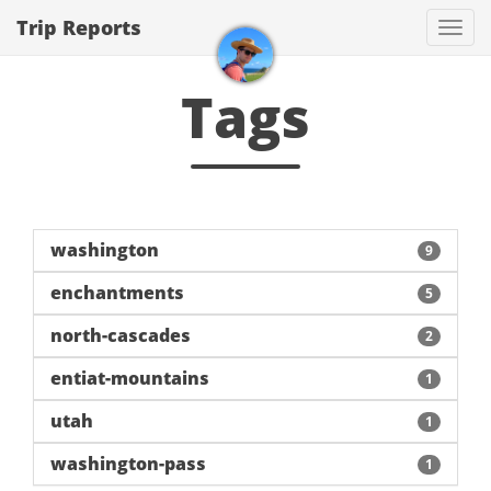
Trip Reports
Togg
navi
Tags
washington
9
enchantments
5
north-cascades
2
entiat-mountains
1
utah
1
washington-pass
1